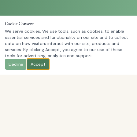
Cookie Consent
We serve cookies. We use tools, such as cookies, to enable
essential services and functionality on our site and to collect
data on how visitors interact with our site, products and
services. By clicking Accept, you agree to our use of these
tools for advertising, analytics and support.
Decline
Accept
Order Fresh Boxed Lunches for Your Office
Today
Order Now