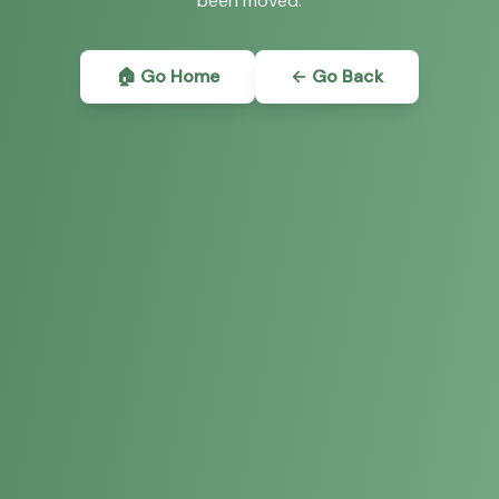
been moved.
🏠 Go Home
← Go Back