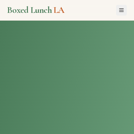
Boxed Lunch
LA