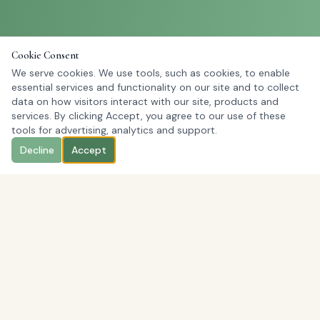
Cookie Consent
We serve cookies. We use tools, such as cookies, to enable
essential services and functionality on our site and to collect
data on how visitors interact with our site, products and
services. By clicking Accept, you agree to our use of these
tools for advertising, analytics and support.
Decline
Accept
Order Fresh Boxed Lunches for Your Office
Today
Order Now