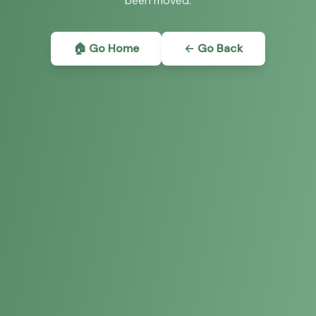
been moved.
🏠 Go Home
← Go Back