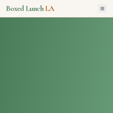
Boxed Lunch
LA